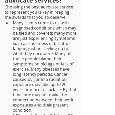
advocate services?
Choosing the best advocate service 
to represent you is key in reaping 
the awards that you so deserve.
Many clients come to us with 
diagnosed conditions which may 
be filed and covered; many more 
are just experiencing symptoms 
such as shortness of breath, 
fatigue; just not feeling up to 
what they once were. Many of 
those people blame their 
symptoms on old age or lack of 
exercise. Many diseases have 
long latency periods. Cancer 
caused by gamma radiation 
exposure may take up to 20 
years or more to surface. By that 
time, one may not make the 
connection between their work 
exposures and their present 
condition. 