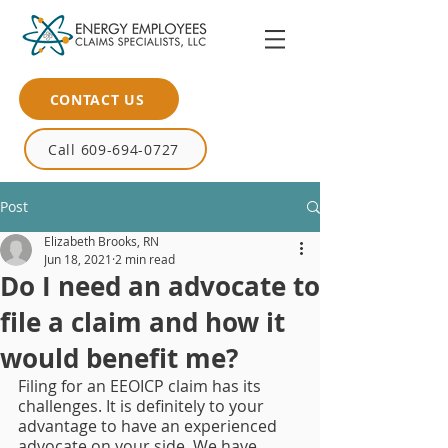
CONTACT US
Call 609-694-0727
Post
Elizabeth Brooks, RN
Jun 18, 2021
2 min read
Do I need an advocate to
file a claim and how it
would benefit me?
Filing for an EEOICP claim has its 
challenges. It is definitely to your 
advantage to have an experienced 
advocate on your side. We have 