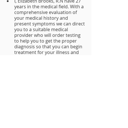
I, Elizabeth Brooks, R.N have 27 
years in the medical field. With a 
comprehensive evaluation of 
your medical history and 
present symptoms we can direct 
you to a suitable medical 
provider who will order testing 
to help you to get the proper 
diagnosis so that you can begin 
treatment for your illness and 
file claims for any coverable 
conditions. 
We charge 2% for the filing of a new 
claim. There are no upfront charges. 
Having an advocate prepare and 
orchestrate your claim puts you in a 
better position to receive the 
optimal benefits.