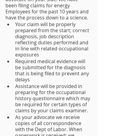
been filing claims for energy 
Employees for the past 10 years and 
have the process down to a science.
Your claim will be properly 
prepared from the start; correct 
diagnosis, job description 
reflecting duties performed and 
in line with related occupational 
exposures 
Required medical evidence will 
be submitted for the diagnosis 
that is being filed to prevent any 
delays
Assistance will be provided in 
preparing for the occupational 
history questionnaire which may 
be required for certain types of 
claims by your claims examiner.
As your advocate we receive 
copies of all correspondence 
with the Dept of Labor. When 
paperwork is received; we 