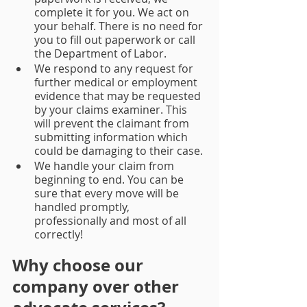
complete it for you. We act on 
your behalf. There is no need for 
you to fill out paperwork or call 
the Department of Labor. 
We respond to any request for 
further medical or employment 
evidence that may be requested 
by your claims examiner. This 
will prevent the claimant from 
submitting information which 
could be damaging to their case.
We handle your claim from 
beginning to end. You can be 
sure that every move will be 
handled promptly, 
professionally and most of all 
correctly!
Why choose our 
company over other 